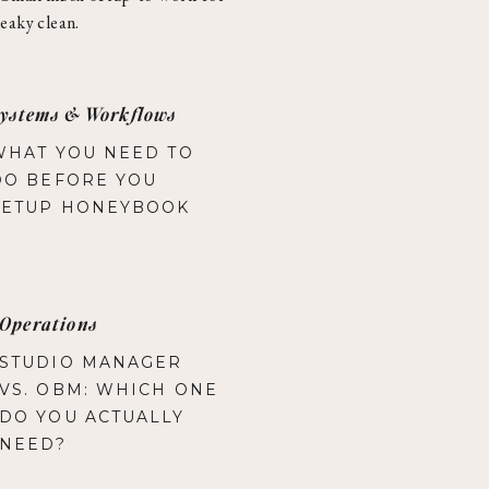
eaky clean.
ystems & Workflows
WHAT YOU NEED TO
DO BEFORE YOU
SETUP HONEYBOOK
Operations
STUDIO MANAGER
VS. OBM: WHICH ONE
DO YOU ACTUALLY
NEED?