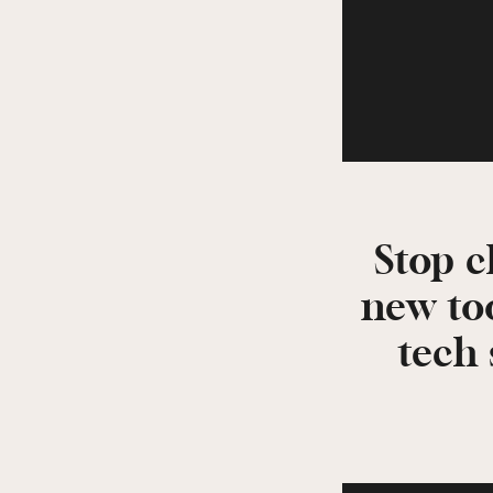
Stop c
new to
tech 