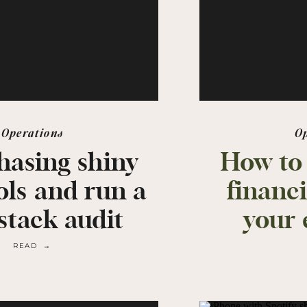
Operations
O
hasing shiny
How to
ols and run a
financi
stack audit
your 
READ →