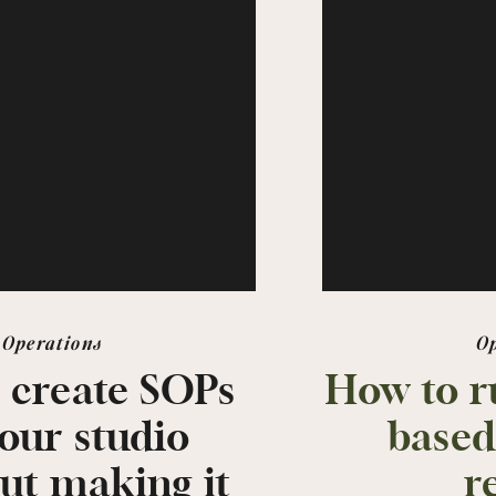
Operations
O
 create SOPs
How to r
your studio
based
ut making it
r