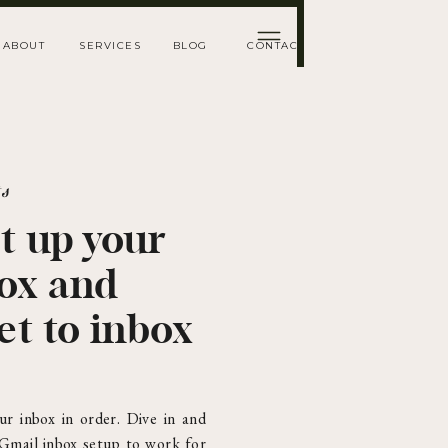
ABOUT
SERVICES
BLOG
CONTACT
ts
t up your
box and
et to inbox
ur inbox in order. Dive in and
 Gmail inbox setup to work for