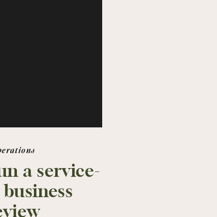
perations
un a service-
 business
eview