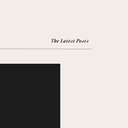
The Latest Posts