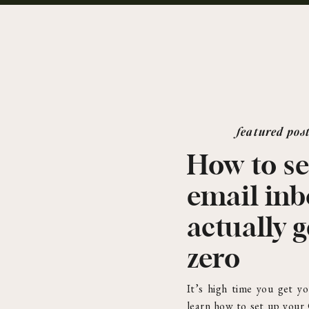
featured pos
How to se
email in
actually g
zero
It’s high time you get yo
learn how to set up your