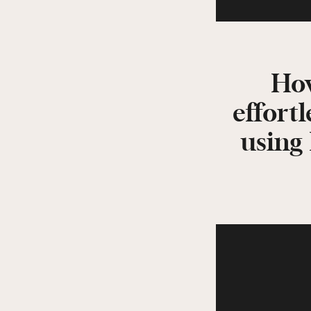
How
effortl
using