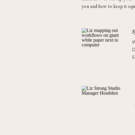
you and how to keep it squ
S