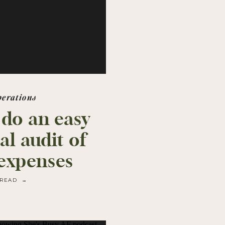
perations
 do an easy
al audit of
expenses
READ →