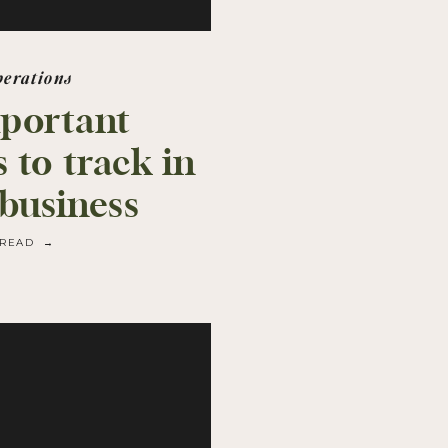
perations
portant
 to track in
 business
READ →