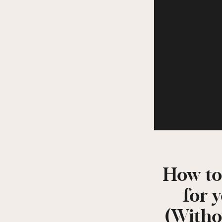
How to
for 
(Witho