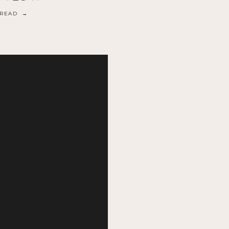
READ →