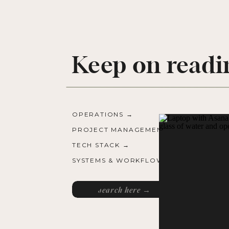
Keep on readi
OPERATIONS →
PROJECT MANAGEMENT →
TECH STACK →
SYSTEMS & WORKFLOWS →
Search
for: