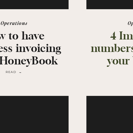
Operations
O
 to have
4 Im
ess invoicing
numbers
 HoneyBook
your
READ →