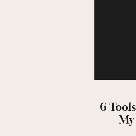
6 Tools
My