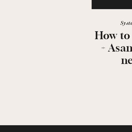
Syst
How to
+ Asa
n