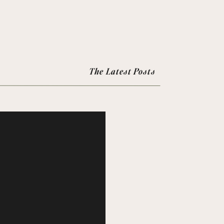
The Latest Posts