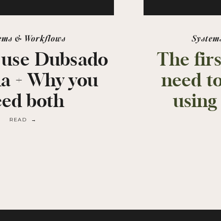
ems & Workflows
System
 use Dubsado
The fir
na + Why you
need t
eed both
using
READ →