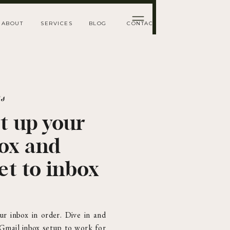
ABOUT
SERVICES
BLOG
CONTACT
ts
t up your
box and
et to inbox
ur inbox in order. Dive in and
 Gmail inbox setup to work for