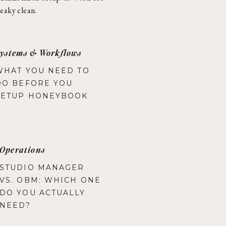
eaky clean.
ystems & Workflows
WHAT YOU NEED TO
DO BEFORE YOU
SETUP HONEYBOOK
Operations
STUDIO MANAGER
VS. OBM: WHICH ONE
DO YOU ACTUALLY
NEED?