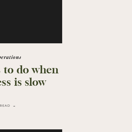
perations
 to do when
ss is slow
READ →