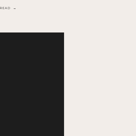
READ →