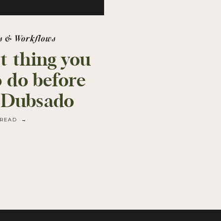
s & Workflows
st thing you
o do before
 Dubsado
READ →