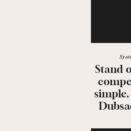
Syst
Stand 
compet
simple,
Dubsa