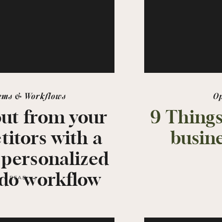
ems & Workflows
O
out from your
9 Things
itors with a
busine
 personalized
do workflow
READ →