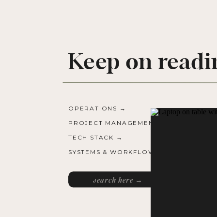
Keep on readi
OPERATIONS →
PROJECT MANAGEMENT →
TECH STACK →
SYSTEMS & WORKFLOWS →
Search
for: