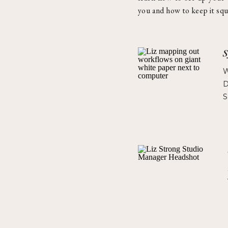
you and how to keep it squ
S