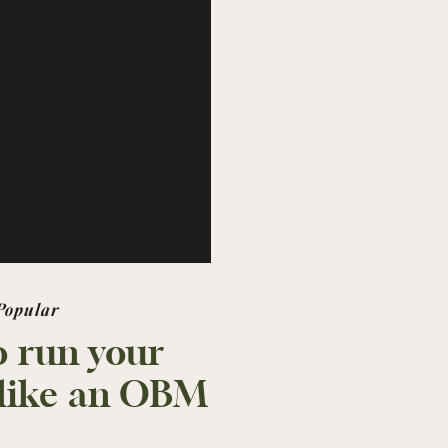
Popular
 run your
 like an OBM