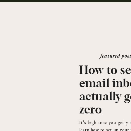
featured pos
How to se
email in
actually g
zero
It’s high time you get yo
learn how to set up your