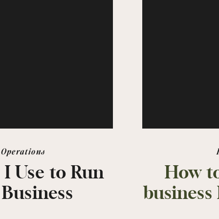
Operations
 I Use to Run
How to
 Business
business