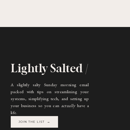
Lightly Salted /
A slightly salty Sunday morning email
packed with tips on streamlining your
systems, simplifying tech, and setting up
your business so you can
actually
have a
life.
JOIN THE LIST →