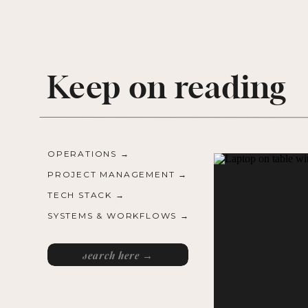
Keep on reading
OPERATIONS →
PROJECT MANAGEMENT →
TECH STACK →
SYSTEMS & WORKFLOWS →
Search
for: