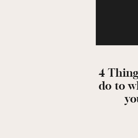
4 Thing
do to 
yo