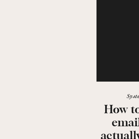
Syst
How to
emai
actuall